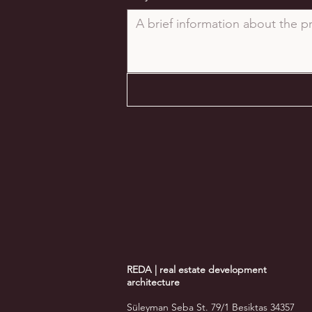
REDA | real estate development
architecture
Süleyman Seba St. 79/1 Besiktas 34357