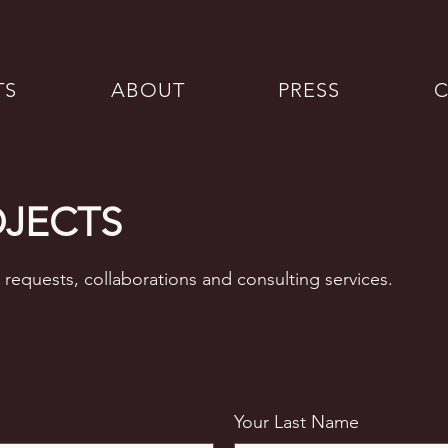
TS
ABOUT
PRESS
OJECTS
 requests, collaborations and consulting services.
Your Last Name