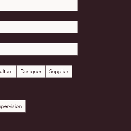
ultant
Designer
Supplier
upervision