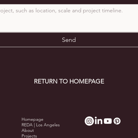
Send
RETURN TO HOMEPAGE
Homepage
REDA | Los Angeles
About
Projects