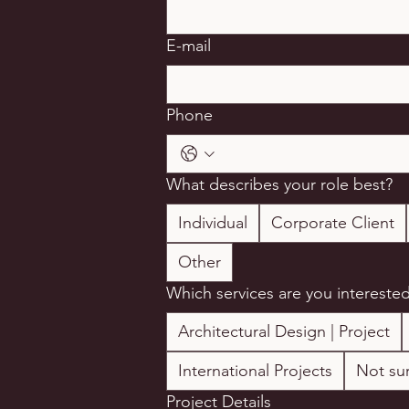
E-mail
Phone
What describes your role best?
Individual
Corporate Client
Other
Which services are you interested
Architectural Design | Project
International Projects
Not sur
Project Details