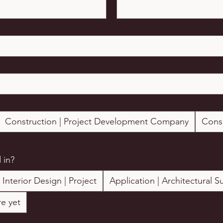
Construction | Project Development Company
Cons
 in?
Interior Design | Project
Application | Architectural S
e yet