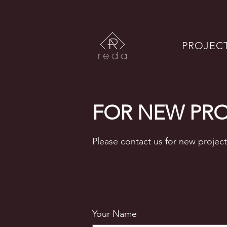
PROJEC
FOR NEW PR
Please contact us for new project
Your Name